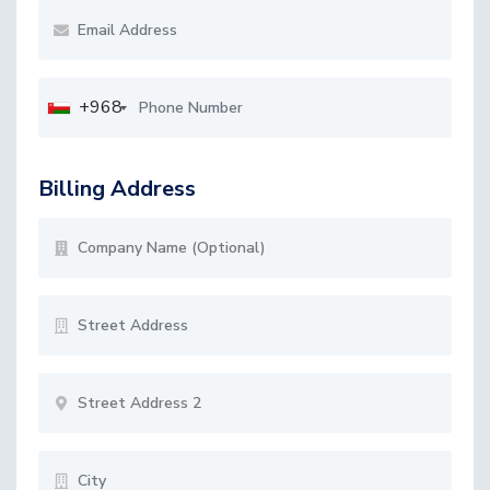
+968
Billing Address