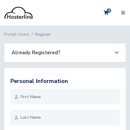
0
Shopping 
Register
Portal Home
Already Registered?
Personal Information