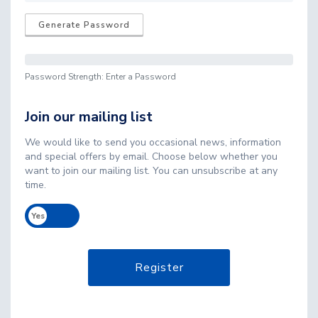
Generate Password
Password Strength: Enter a Password
Join our mailing list
We would like to send you occasional news, information
and special offers by email. Choose below whether you
want to join our mailing list. You can unsubscribe at any
time.
Yes
No