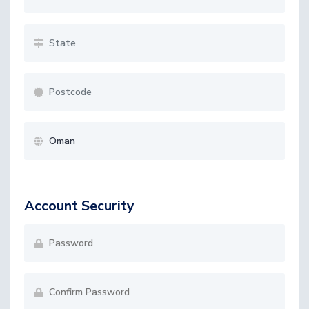
Account Security