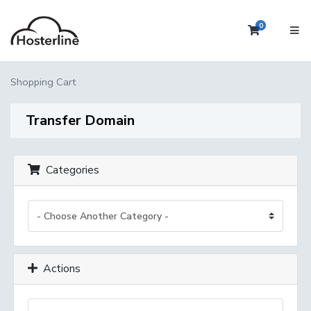
0
Shopping 
Shopping Cart
Transfer Domain
Categories
Actions