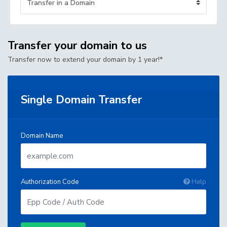
Transfer your domain to us
Transfer now to extend your domain by 1 year!*
Single Domain Transfer
Domain Name
Authorization Code
Help