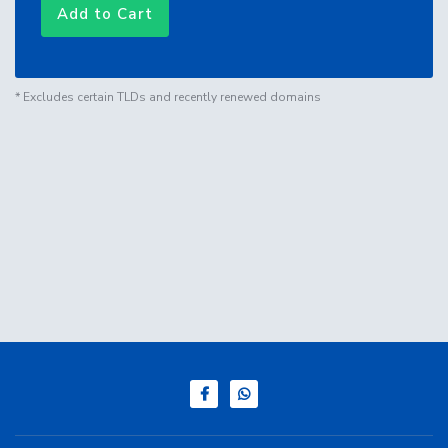
Add to Cart
* Excludes certain TLDs and recently renewed domains