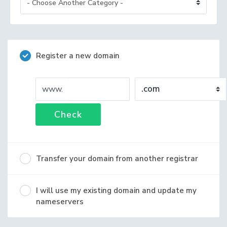
Register a new domain
www.
Check
Transfer your domain from another registrar
I will use my existing domain and update my
nameservers