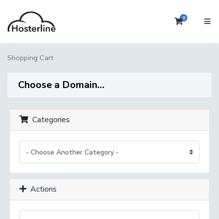
0
Shopping 
Shopping Cart
Choose a Domain...
Categories
Actions